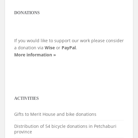
DONATIONS
If you would like to support our work please consider
a donation via
Wise
or
PayPal
.
More information »
ACTIVITIES
Gifts to Merit House and bike donations
Distribution of 54 bicycle donations in Petchaburi
province