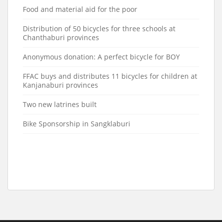
Food and material aid for the poor
Distribution of 50 bicycles for three schools at
Chanthaburi provinces
Anonymous donation: A perfect bicycle for BOY
FFAC buys and distributes 11 bicycles for children at
Kanjanaburi provinces
Two new latrines built
Bike Sponsorship in Sangklaburi