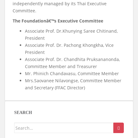
independently managed by its Thai Executive
Committee.
The Foundationâ€™s Executive Committee
Associate Prof. Dr.Khunying Saree Chitinand,
President
Associate Prof. Dr. Pachong Khongkha, Vice
President
Associate Prof. Dr. Chandhita Pruksananonda,
Committee Member and Treasurer
Mr. Phinich Chandavasu, Committee Member
Mrs.Saovanee Nilavongse, Committee Member
and Secretary (FFAC Director)
SEARCH
Search
for: