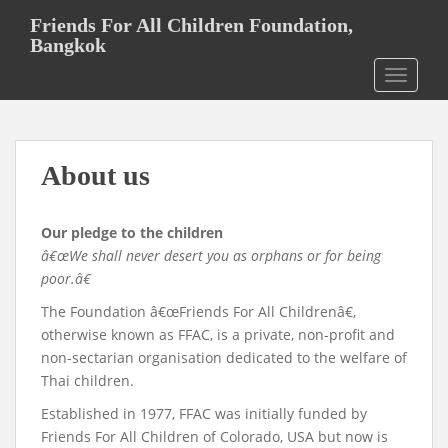
S
Friends For All Children Foundation,
k
Bangkok
i
TOGGLE
p
t
o
m
About us
a
i
n
Our pledge to the children
c
â€œWe shall never desert you as orphans or for being
o
poor.â€
n
t
The Foundation â€œFriends For All Childrenâ€,
e
otherwise known as FFAC, is a private, non-profit and
n
non-sectarian organisation dedicated to the welfare of
t
Thai children.
Established in 1977, FFAC was initially funded by
Friends For All Children of Colorado, USA but now is